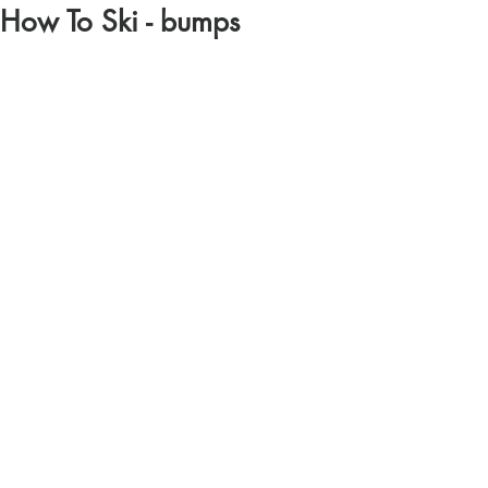
How To Ski - bumps
https://youtu.be/xY33X302Ul4?si=pbqAVhk-
KIgx0Dx7
Comments