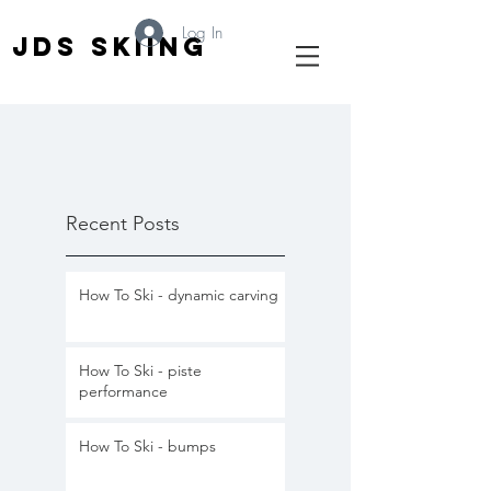
Log In
JDS SKIING
Recent Posts
How To Ski - dynamic carving
How To Ski - piste
performance
How To Ski - bumps