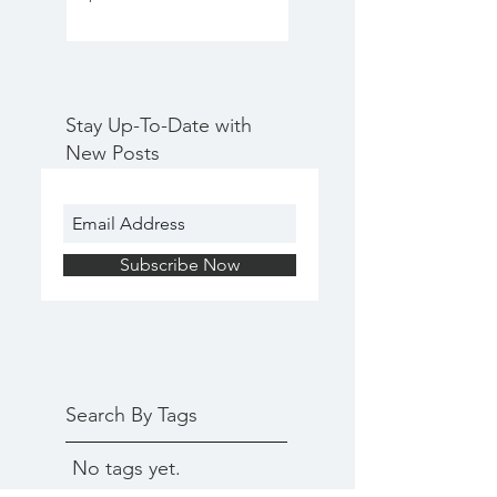
Stay Up-To-Date with
New Posts
Subscribe Now
Search By Tags
No tags yet.