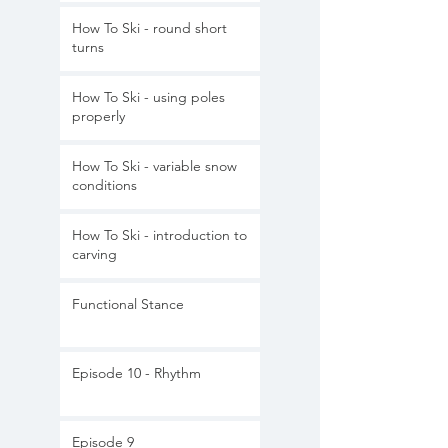
How To Ski - round short
turns
How To Ski - using poles
properly
How To Ski - variable snow
conditions
How To Ski - introduction to
carving
Functional Stance
Episode 10 - Rhythm
Episode 9