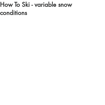
How To Ski - variable snow
conditions
https://youtu.be/p3dSeo7tjw0?si=QGcfrjXaa-
PyC5rD
Comments