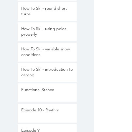
How To Ski - round short
turns
How To Ski - using poles
properly
How To Ski - variable snow
conditions
How To Ski - introduction to
carving
Functional Stance
Episode 10 - Rhythm
Episode 9