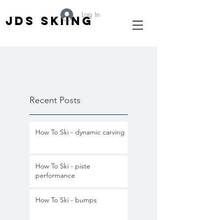
Log In
JDS SKIING
Recent Posts
How To Ski - dynamic carving
How To Ski - piste
performance
How To Ski - bumps