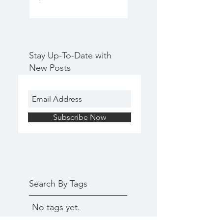
Stay Up-To-Date with
New Posts
Subscribe Now
Search By Tags
No tags yet.